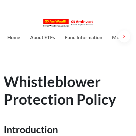
Home
About ETFs
Fund Information
More Abou
Whistleblower
Protection Policy
Introduction