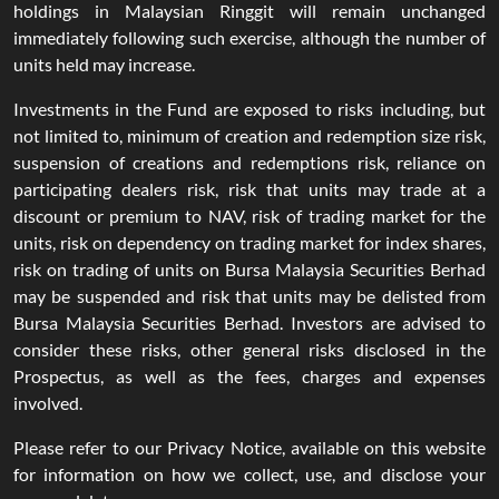
holdings in Malaysian Ringgit will remain unchanged
immediately following such exercise, although the number of
units held may increase.
Investments in the Fund are exposed to risks including, but
not limited to, minimum of creation and redemption size risk,
suspension of creations and redemptions risk, reliance on
participating dealers risk, risk that units may trade at a
discount or premium to NAV, risk of trading market for the
units, risk on dependency on trading market for index shares,
risk on trading of units on Bursa Malaysia Securities Berhad
may be suspended and risk that units may be delisted from
Bursa Malaysia Securities Berhad. Investors are advised to
consider these risks, other general risks disclosed in the
Prospectus, as well as the fees, charges and expenses
involved.
Please refer to our Privacy Notice, available on this website
for information on how we collect, use, and disclose your