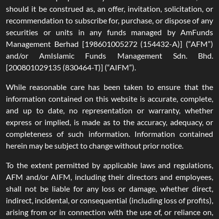
should it be construed as, an offer, invitation, solicitation, or
recommendation to subscribe for, purchase, or dispose of any
securities or units in any funds managed by AmFunds
Management Berhad [198601005272 (154432-A)] (“AFM”)
and/or AmIslamic Funds Management Sdn. Bhd.
[200801029135 (830464-T)] (“AIFM”).
While reasonable care has been taken to ensure that the
information contained on this website is accurate, complete,
and up to date, no representation or warranty, whether
express or implied, is made as to the accuracy, adequacy, or
completeness of such information. Information contained
herein may be subject to change without prior notice.
To the extent permitted by applicable laws and regulations,
AFM and/or AIFM, including their directors and employees,
shall not be liable for any loss or damage, whether direct,
indirect, incidental, or consequential (including loss of profits),
arising from or in connection with the use of, or reliance on,