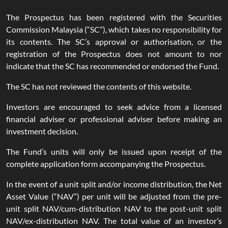
The Prospectus has been registered with the Securities
Commission Malaysia (“SC”), which takes no responsibility for
its contents. The SC’s approval or authorisation, or the
registration of the Prospectus does not amount to nor
indicate that the SC has recommended or endorsed the Fund.
The SC has not reviewed the contents of this website.
Investors are encouraged to seek advice from a licensed
financial adviser or professional adviser before making an
investment decision.
The Fund’s units will only be issued upon receipt of the
complete application form accompanying the Prospectus.
In the event of a unit split and/or income distribution, the Net
Asset Value (“NAV”) per unit will be adjusted from the pre-
unit split NAV/cum-distribution NAV to the post-unit split
NAV/ex-distribution NAV. The total value of an investor’s