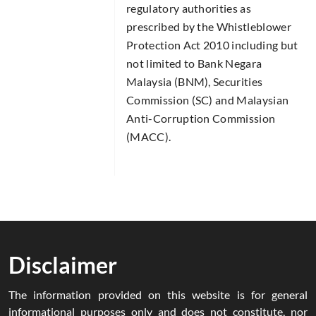
regulatory authorities as
prescribed by the Whistleblower
Protection Act 2010 including but
not limited to Bank Negara
Malaysia (BNM), Securities
Commission (SC) and Malaysian
Anti-Corruption Commission
(MACC).
Disclaimer
The information provided on this website is for general
informational purposes only and does not constitute, nor