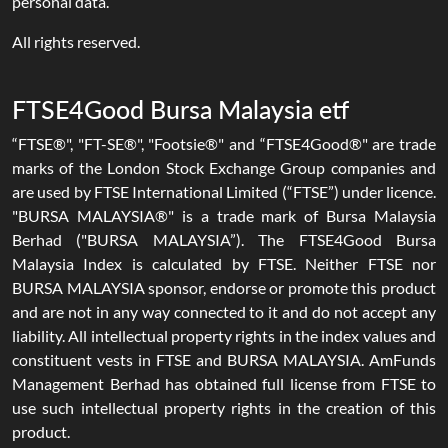
personal data.
All rights reserved.
FTSE4Good Bursa Malaysia etf
“FTSE®", "FT-SE®", "Footsie®" and “FTSE4Good®" are trade
marks of the London Stock Exchange Group companies and
are used by FTSE International Limited (“FTSE”) under licence.
"BURSA MALAYSIA®" is a trade mark of Bursa Malaysia
Berhad ("BURSA MALAYSIA”). The FTSE4Good Bursa
Malaysia Index is calculated by FTSE. Neither FTSE nor
BURSA MALAYSIA sponsor, endorse or promote this product
and are not in any way connected to it and do not accept any
liability. All intellectual property rights in the index values and
constituent vests in FTSE and BURSA MALAYSIA. AmFunds
Management Berhad has obtained full license from FTSE to
use such intellectual property rights in the creation of this
product.