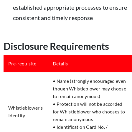
established appropriate processes to ensure
consistent and timely response
Disclosure Requirements
Pre-requisite​
Details​
• Name (strongly encouraged even
though Whistleblower may choose
to remain anonymous)
• Protection will not be accorded
Whistleblower's
for Whistleblower who chooses to
Identity​
remain anonymous
• Identification Card No. /