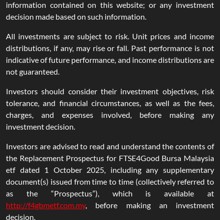
information contained on this website; or any investment
decision made based on such information.
All investments are subject to risk. Unit prices and income
distributions, if any, may rise or fall. Past performance is not
indicative of future performance, and income distributions are
not guaranteed.
Investors should consider their investment objectives, risk
tolerance, and financial circumstances, as well as the fees,
charges, and expenses involved, before making any
investment decision.
Investors are advised to read and understand the contents of
the Replacement Prospectus for FTSE4Good Bursa Malaysia
etf dated 1 October 2025, including any supplementary
document(s) issued from time to time (collectively referred to
as the “Prospectus”), which is available at
http://f4gbmetf.com.my
, before making an investment
decision.