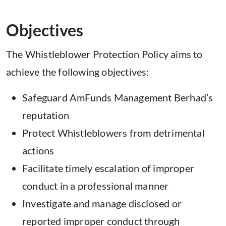
Objectives
The Whistleblower Protection Policy aims to
achieve the following objectives:
Safeguard AmFunds Management Berhad’s
reputation
Protect Whistleblowers from detrimental
actions
Facilitate timely escalation of improper
conduct in a professional manner
Investigate and manage disclosed or
reported improper conduct through