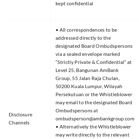
kept confidential
• All correspondences to be
addressed directly to the
designated Board Ombudspersons
via a sealed envelope marked
“Strictly Private & Confidential” at
Level 25, Bangunan AmBank
Group, 55 Jalan Raja Chulan,
50200 Kuala Lumpur, Wilayah
Persekutuan or the Whistleblower
may email to the designated Board
Ombudspersons at
Disclosure
ombudsperson@ambankgroup.com
Channels​
• Alternatively the Whistleblower
may write directly to the relevant