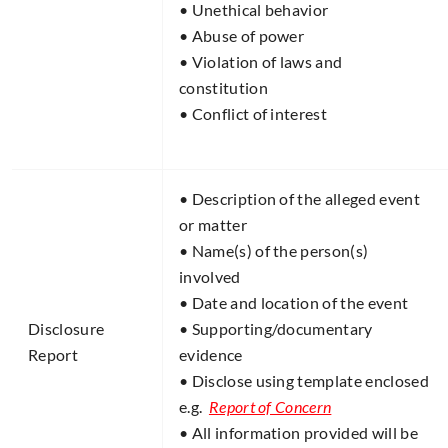
• Unethical behavior
• Abuse of power
• Violation of laws and
constitution
• Conflict of interest
• Description of the alleged event
or matter
• Name(s) of the person(s)
involved
• Date and location of the event
Disclosure
• Supporting/documentary
Report​
evidence
• Disclose using template enclosed
e.g.
Report of Concern
• All information provided will be