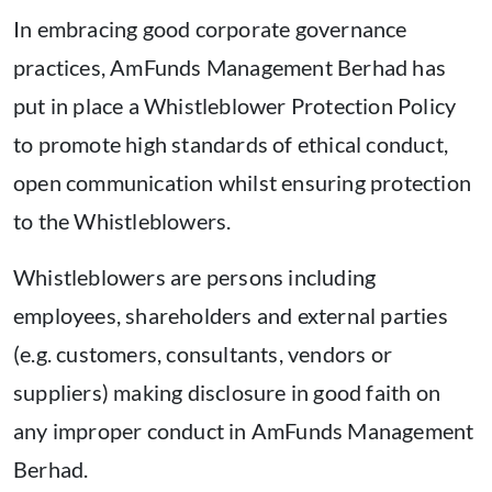
In embracing good corporate governance
practices, AmFunds Management Berhad has
put in place a Whistleblower Protection Policy
to promote high standards of ethical conduct,
open communication whilst ensuring protection
to the Whistleblowers.
Whistleblowers are persons including
employees, shareholders and external parties
(e.g. customers, consultants, vendors or
suppliers) making disclosure in good faith on
any improper conduct in AmFunds Management
Berhad.