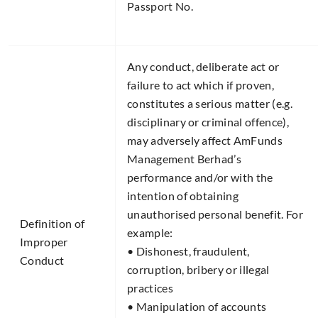
Passport No.
Any conduct, deliberate act or
failure to act which if proven,
constitutes a serious matter (e.g.
disciplinary or criminal offence),
may adversely affect AmFunds
Management Berhad’s
performance and/or with the
intention of obtaining
unauthorised personal benefit. For
Definition of
example:
Improper
• Dishonest, fraudulent,
Conduct​
corruption, bribery or illegal
practices
• Manipulation of accounts