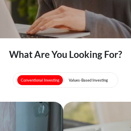
What Are You Looking For?
Conventional Investing
Values-Based Investing