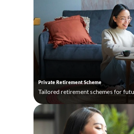
Private Retirement Scheme
Tailored retirement schemes for futur