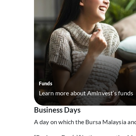
Funds
Learn more about AmInvest’s funds
Business Days
A day on which the Bursa Malaysia and