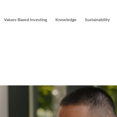
Values-Based Investing
Knowledge
Sustainability