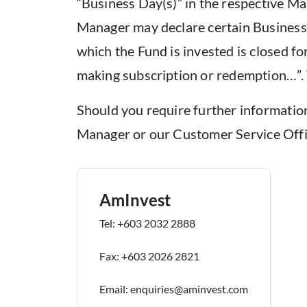
“Business Day(s)” in the respective 
Manager may declare certain Business 
which the Fund is invested is closed fo
making subscription or redemption…”. 
Should you require further information 
Manager or our Customer Service Offi
AmInvest
Tel: +603 2032 2888
Fax: +603 2026 2821
Email: enquiries@aminvest.com