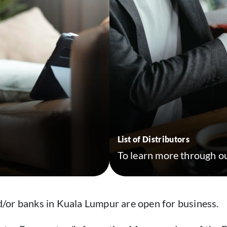
List of Distributors
To learn more through ou
/or banks in Kuala Lumpur are open for business.