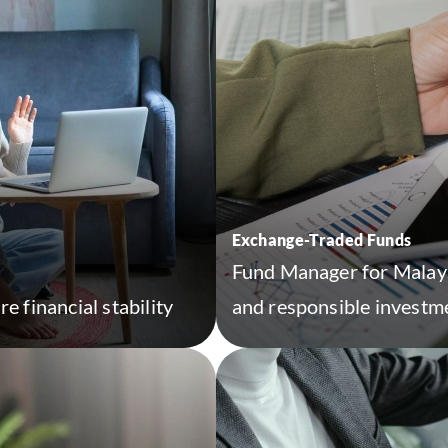
Exchange-Traded Funds
Fund Manager for Malaysi
e financial stability
and responsible investme