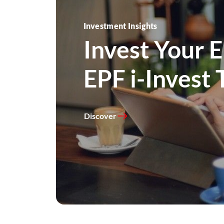
Investment Guides
Investment Insights
Learn more a
Invest Your 
funds.
EPF i-Invest 
Discover
Discover