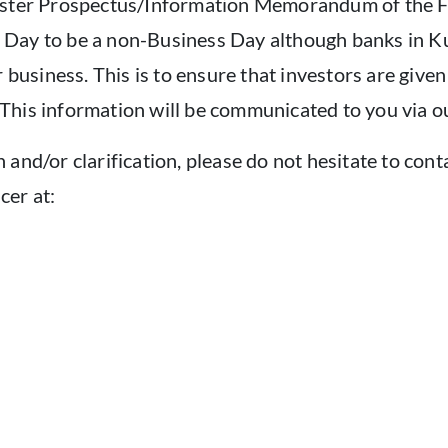
Master Prospectus/Information Memorandum of the F
Day to be a non-Business Day although banks in Kua
r business. This is to ensure that investors are give
This information will be communicated to you via 
and/or clarification, please do not hesitate to con
cer at: