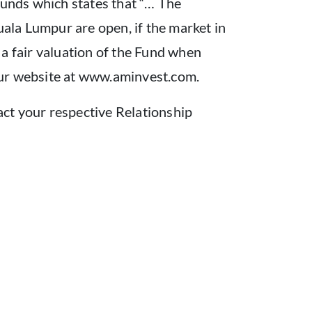
unds which states that “… The
la Lumpur are open, if the market in
n a fair valuation of the Fund when
our website at www.aminvest.com.
tact your respective Relationship