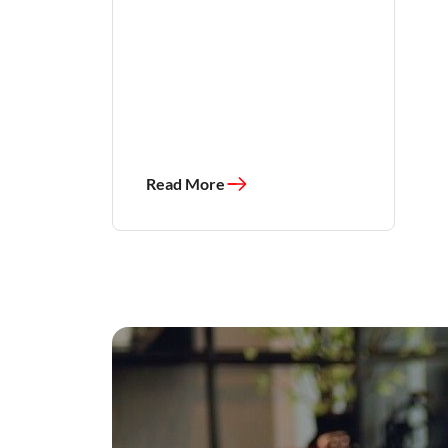
Read More