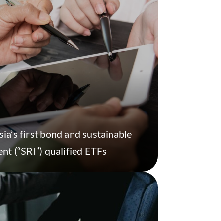
a’s first bond and sustainable
nt (“SRI”) qualified ETFs