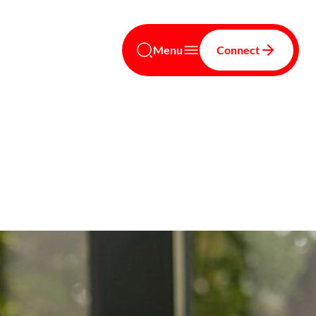
Menu
Connect