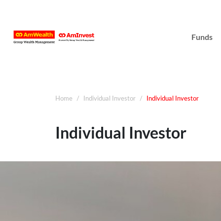
Funds
Home
Individual Investor
Individual Investor
Individual Investor