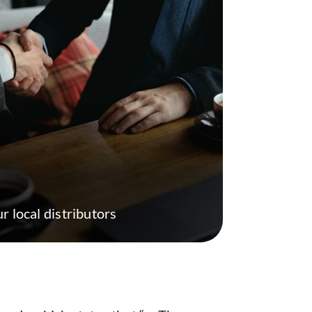
r local distributors