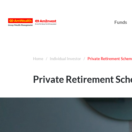
Funds
Home
Individual Investor
Private Retirement Sche
Private Retirement Sc