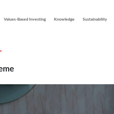
Values-Based Investing
Knowledge
Sustainability
me
heme