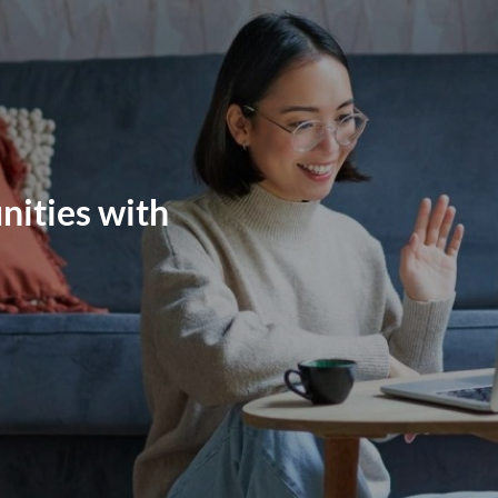
nities with