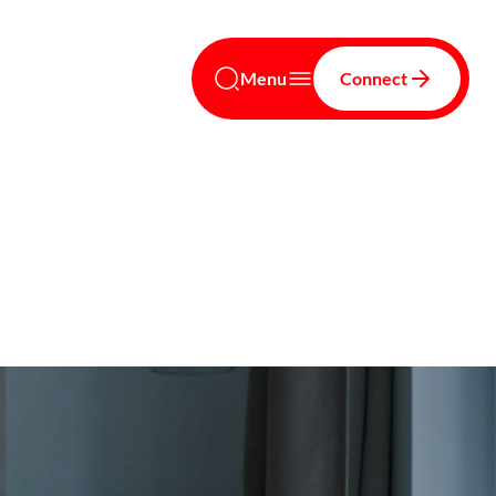
Menu
Connect