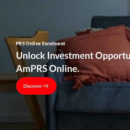
PRS Online Enrolment
Unlock Investment Opportu
AmPRS Online.
Discover