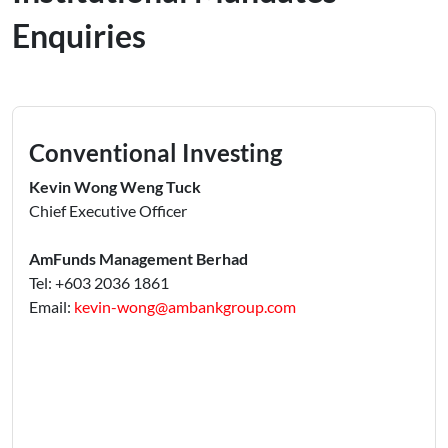
Enquiries
Conventional Investing
Kevin Wong Weng Tuck
Chief Executive Officer
AmFunds Management Berhad
Tel: +603 2036 1861
Email:
kevin-wong@ambankgroup.com