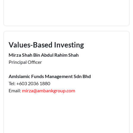
Values-Based Investing
Mirza Shah Bin Abdul Rahim Shah
Principal Officer
AmIslamic Funds Management Sdn Bhd
Tel: +603 2036 1880
Email:
mirza@ambankgroup.com