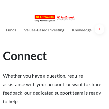
Funds
Values-Based Investing
Knowledge
Susta
Connect
Whether you have a question, require
assistance with your account, or want to share
feedback, our dedicated support team is ready
to help.