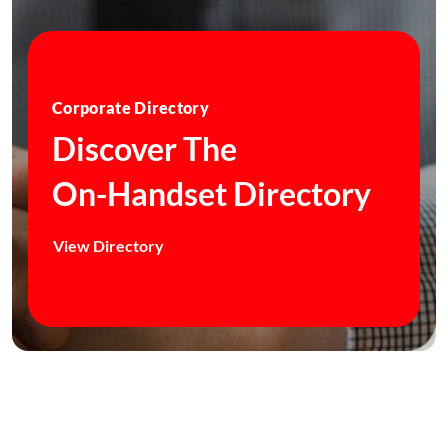
Corporate Directory
Discover The
On-Handset Directory
View Directory