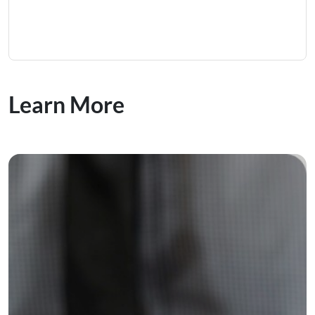
Learn More