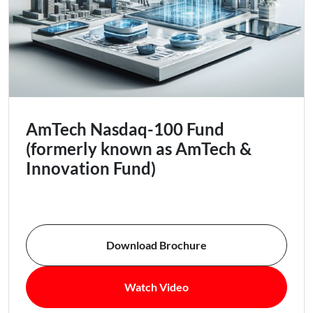
AmTech Nasdaq-100 Fund
(formerly known as AmTech &
Innovation Fund)
Download Brochure
Watch Video