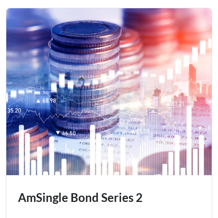
AmSingle Bond Series 2