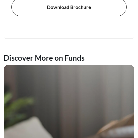
Download Brochure
Discover More on Funds