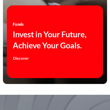
Funds
Invest in Your Future,
Achieve Your Goals.
Discover