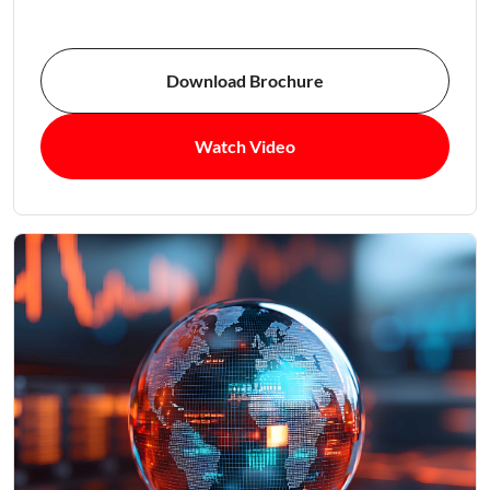
Download Brochure
Watch Video