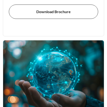
Download Brochure