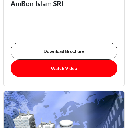
AmBon Islam SRI
Download Brochure
Watch Video