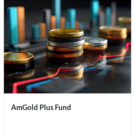
AmGold Plus Fund