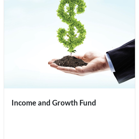
Income and Growth Fund