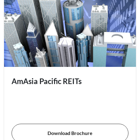
AmAsia Pacific REITs
Download Brochure