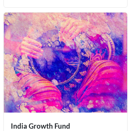
India Growth Fund