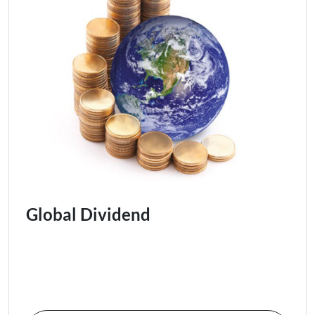
Global Dividend