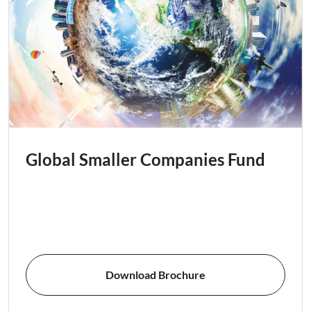
Global Smaller Companies Fund
Download Brochure