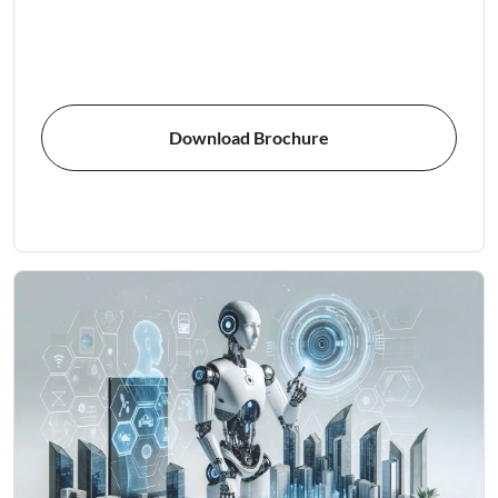
Download Brochure