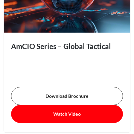
AmCIO Series – Global Tactical
Download Brochure
Watch Video