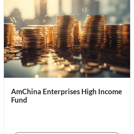
AmChina Enterprises High Income
Fund