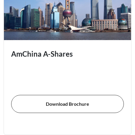
AmChina A-Shares
Download Brochure