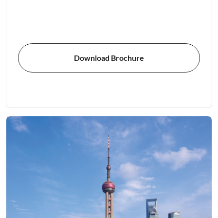
Download Brochure