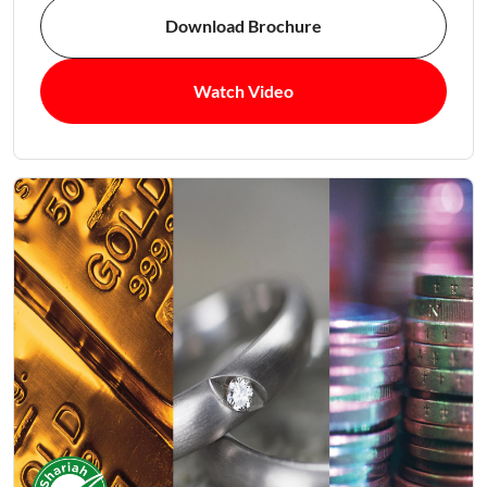
Download Brochure
Watch Video