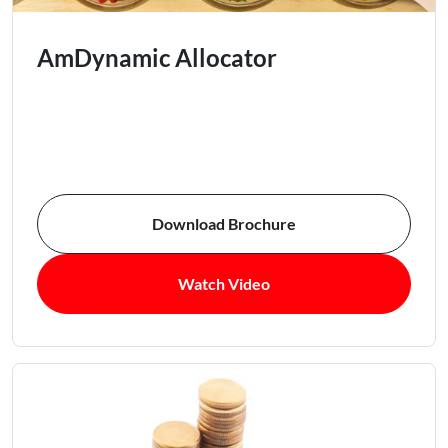
AmDynamic Allocator
Download Brochure
Watch Video