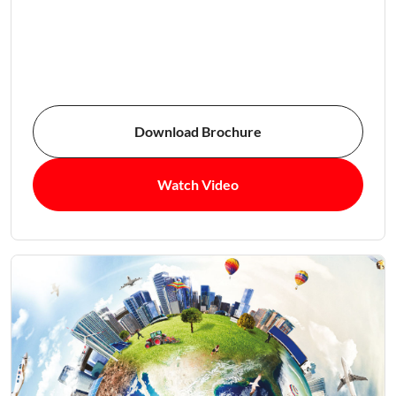
Download Brochure
Watch Video