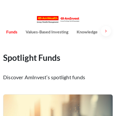
Funds
Values-Based Investing
Knowledge
Susta
Spotlight Funds
Discover AmInvest’s spotlight funds