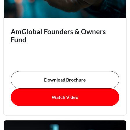
AmGlobal Founders & Owners
Fund
Download Brochure
Watch Video