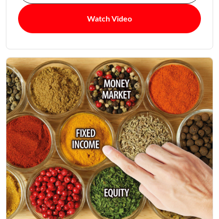
Watch Video