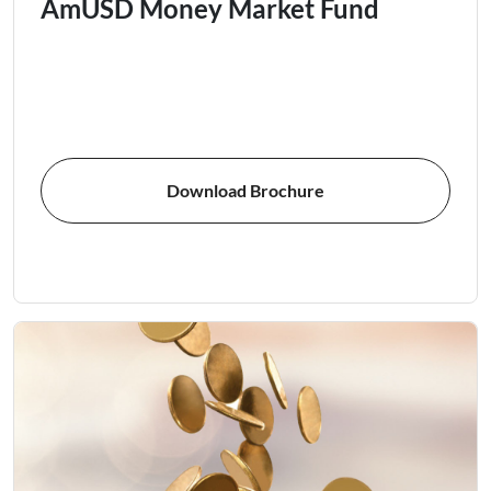
AmUSD Money Market Fund
Download Brochure