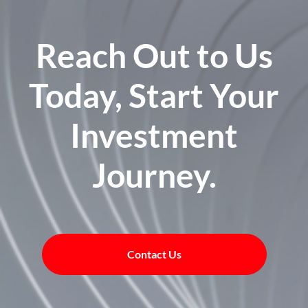
Reach Out to Us
Today, Start Your
Investment
Journey.
Contact Us