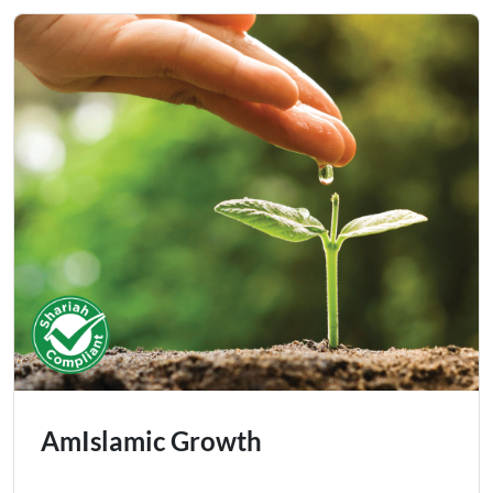
AmIslamic Growth