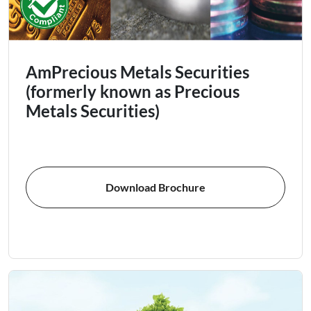
AmPrecious Metals Securities
(formerly known as Precious
Metals Securities)
Download Brochure