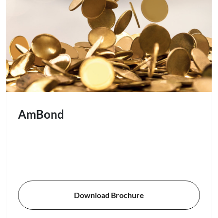
AmBond
Download Brochure