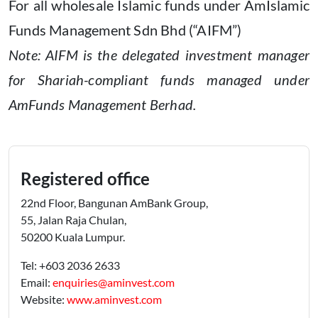
For all wholesale Islamic funds under AmIslamic
Funds Management Sdn Bhd (“AIFM”)
Note: AIFM is the delegated investment manager
for Shariah-compliant funds managed under
AmFunds Management Berhad.
Registered office
22nd Floor, Bangunan AmBank Group,
55, Jalan Raja Chulan,
50200 Kuala Lumpur.
Tel: +603 2036 2633
Email:
enquiries@aminvest.com
Website:
www.aminvest.com