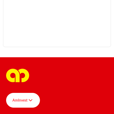
AmInvest