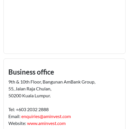
Business office
9th & 10th Floor, Bangunan AmBank Group,
55, Jalan Raja Chulan,
50200 Kuala Lumpur.
Tel: +603 2032 2888
Email:
enquiries@aminvest.com
Website:
www.aminvest.com