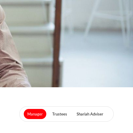
Manager
Trustees
Shariah Adviser