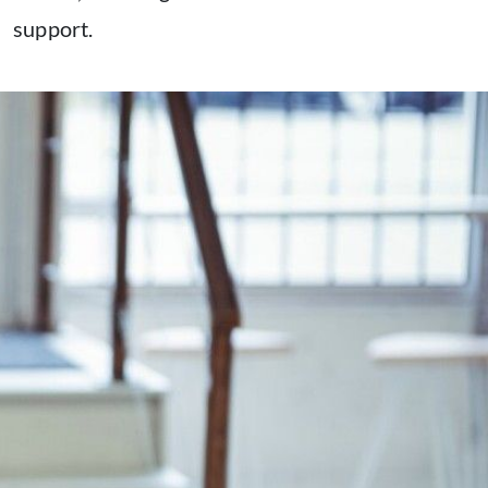
support.