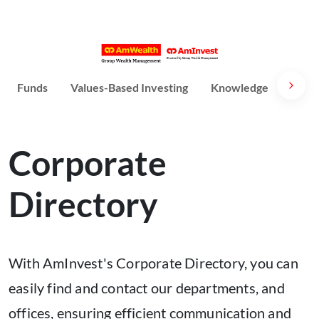
Funds
Values-Based Investing
Knowledge
Susta
Corporate
Directory
With AmInvest's Corporate Directory, you can
easily find and contact our departments, and
offices, ensuring efficient communication and