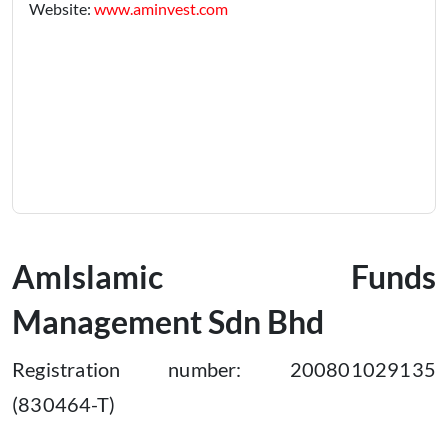
Website:
www.aminvest.com
AmIslamic Funds
Management Sdn Bhd
Registration number: 200801029135
(830464-T)