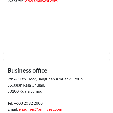
Website:
www.aminvest.com
Business office
9th & 10th Floor, Bangunan AmBank Group,
55, Jalan Raja Chulan,
50200 Kuala Lumpur.
Tel: +603 2032 2888
Email:
enquiries@aminvest.com