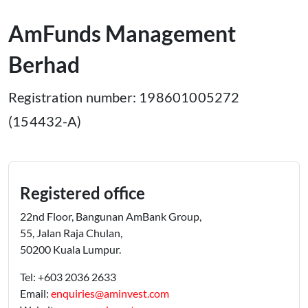
AmFunds Management
Berhad
Registration number: 198601005272
(154432-A)
Registered office
22nd Floor, Bangunan AmBank Group,
55, Jalan Raja Chulan,
50200 Kuala Lumpur.
Tel: +603 2036 2633
Email:
enquiries@aminvest.com