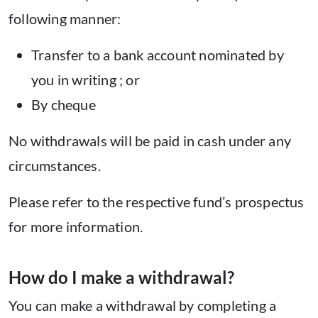
following manner:
Transfer to a bank account nominated by
you in writing ; or
By cheque
No withdrawals will be paid in cash under any
circumstances.
Please refer to the respective fund’s prospectus
for more information.
How do I make a withdrawal?
You can make a withdrawal by completing a