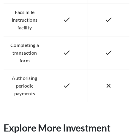
Facsimile
instructions
facility
Completing a
transaction
form
Authorising
periodic
payments
Explore More Investment