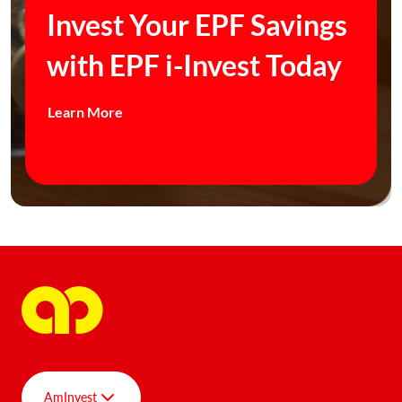
Invest Your EPF Savings
with EPF i-Invest Today
Learn More
AmInvest