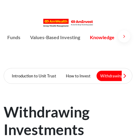
Funds
Values-Based Investing
Knowledge
Susta
Introduction to Unit Trust
How to Invest
Withdrawing Invest
Withdrawing
Investments