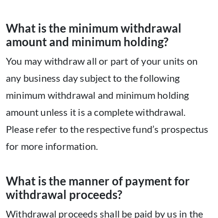
What is the minimum withdrawal
amount and minimum holding?
You may withdraw all or part of your units on
any business day subject to the following
minimum withdrawal and minimum holding
amount unless it is a complete withdrawal.
Please refer to the respective fund’s prospectus
for more information.
What is the manner of payment for
withdrawal proceeds?
Withdrawal proceeds shall be paid by us in the