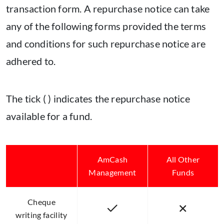
transaction form. A repurchase notice can take
any of the following forms provided the terms
and conditions for such repurchase notice are
adhered to.
The tick ( ) indicates the repurchase notice
available for a fund.
AmCash
All Other
Management
Funds
Cheque
writing facility