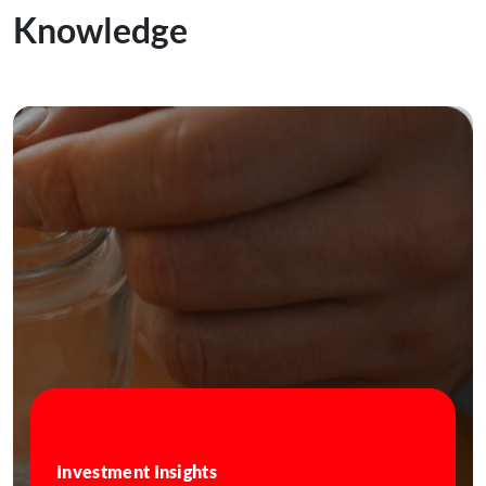
Knowledge
Investment Insights