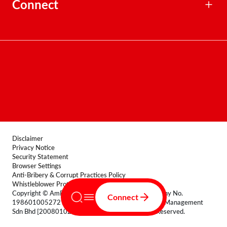
Corporate Profile
Connect
Awards
Delegation Function
Board Charter
General Enquiries
Institutional Mandates Enquiries
Dispute Support
Distribution Points
Corporate Directory
Disclaimer
Privacy Notice
Security Statement
Browser Settings
Anti-Bribery & Corrupt Practices Policy
Whistleblower Protection Policy
Copyright © AmFunds Management Berhad [Company No.
Connect
198601005272 (154432-A)] and AmIslamic Funds Management
Sdn Bhd [200801029135 (830464-T)] All Rights Reserved.