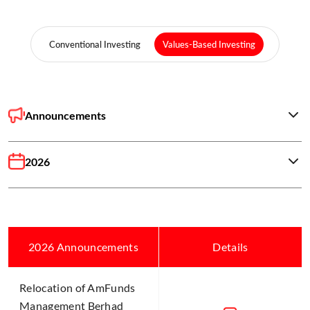
Conventional Investing
Values-Based Investing
Announcements
2026
2026 Announcements
Details
Relocation of AmFunds
Management Berhad