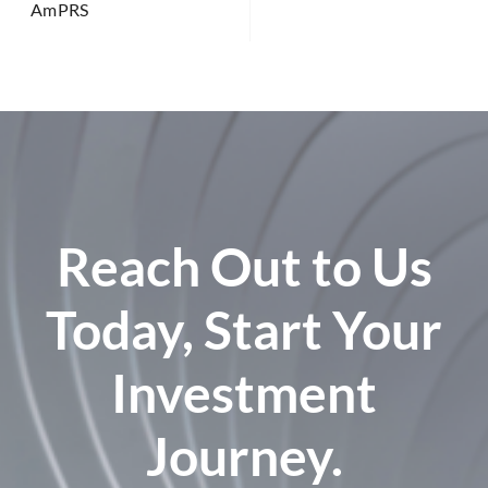
AmPRS
Reach Out to Us
Today, Start Your
Investment
Journey.