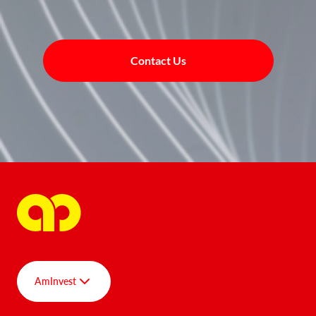
Contact Us
AmInvest