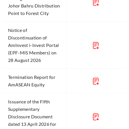
Johor Bahru Distribution
Point to Forest City
Notice of
Discontinuation of
AmInvest i-Invest Portal
(EPF-MIS Members) on
28 August 2026
Termination Report for
AmASEAN Equity
Issuance of the Fifth
Supplementary
Disclosure Document
dated 13 April 2026 for