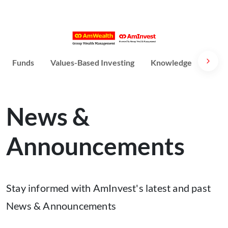
Funds
Values-Based Investing
Knowledge
Susta
News &
Announcements
Stay informed with AmInvest's latest and past
News & Announcements