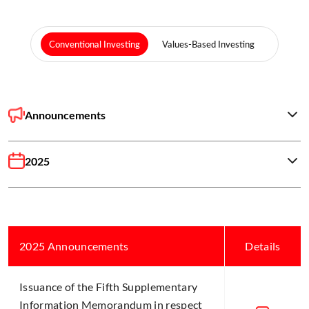
Conventional Investing
Values-Based Investing
Announcements
2025
2025 Announcements
Details
Issuance of the Fifth Supplementary
Information Memorandum in respect