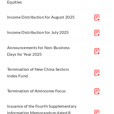
Equities
Income Distribution for August 2025
Income Distribution for July 2025
Announcements for Non-Business
Days for Year 2025
Termination of New China Sectors
Index Fund
Termination of AmIncome Focus
Issuance of the Fourth Supplementary
Information Memorandum dated 8