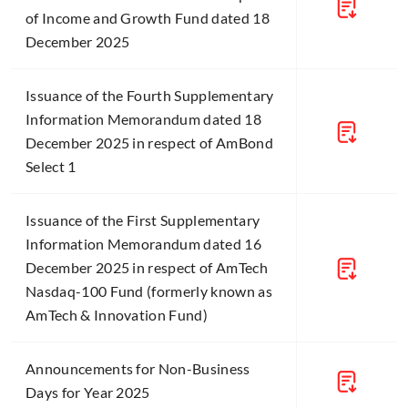
of Income and Growth Fund dated 18
December 2025
Issuance of the Fourth Supplementary
Information Memorandum dated 18
December 2025 in respect of AmBond
Select 1
Issuance of the First Supplementary
Information Memorandum dated 16
December 2025 in respect of AmTech
Nasdaq-100 Fund (formerly known as
AmTech & Innovation Fund)
Announcements for Non-Business
Days for Year 2025