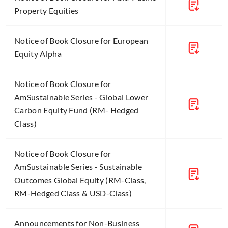
Property Equities
Notice of Book Closure for European
Equity Alpha
Notice of Book Closure for
AmSustainable Series - Global Lower
Carbon Equity Fund (RM- Hedged
Class)
Notice of Book Closure for
AmSustainable Series - Sustainable
Outcomes Global Equity (RM-Class,
RM-Hedged Class & USD-Class)
Announcements for Non-Business