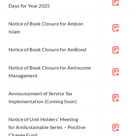
Days for Year 2025
Notice of Book Closure for Ambon
Islam
Notice of Book Closure for AmBond
Notice of Book Closure for AmIncome
Management
Announcement of Service Tax
Implementation (Coming Soon)
Notice of Unit Holders’ Meeting
for AmSustainable Series – Positive
Change Fund