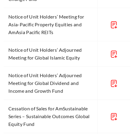
Notice of Unit Holders’ Meeting for
Asia-Pacific Property Equities and
AmAsia Pacific REITs
Notice of Unit Holders’ Adjourned
Meeting for Global Islamic Equity
Notice of Unit Holders’ Adjourned
Meeting for Global Dividend and
Income and Growth Fund
Cessation of Sales for AmSustainable
Series – Sustainable Outcomes Global
Equity Fund