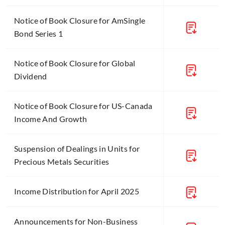
Notice of Book Closure for AmSingle
Bond Series 1
Notice of Book Closure for Global
Dividend
Notice of Book Closure for US-Canada
Income And Growth
Suspension of Dealings in Units for
Precious Metals Securities
Income Distribution for April 2025
Announcements for Non-Business