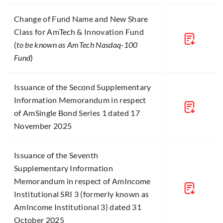
Change of Fund Name and New Share
Class for AmTech & Innovation Fund
(
to be known as AmTech Nasdaq-100
Fund
)
Issuance of the Second Supplementary
Information Memorandum in respect
of AmSingle Bond Series 1 dated 17
November 2025
Issuance of the Seventh
Supplementary Information
Memorandum in respect of AmIncome
Institutional SRI 3 (formerly known as
AmIncome Institutional 3) dated 31
October 2025