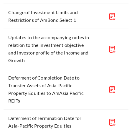
Change of Investment Limits and
Restrictions of AmBond Select 1
Updates to the accompanying notes in
relation to the investment objective
and investor profile of the Income and
Growth
Deferment of Completion Date to
Transfer Assets of Asia-Pacific
Property Equities to AmAsia Pacific
REITs
Deferment of Termination Date for
Asia-Pacific Property Equities