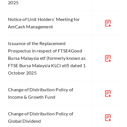
2025
Notice of Unit Holders’ Meeting for
AmCash Management
Issuance of the Replacement
Prospectus in respect of FTSE4Good
Bursa Malaysia etf (formerly known as
FTSE Bursa Malaysia KLCI etf) dated 1
October 2025
Change of Distribution Policy of
Income & Growth Fund
Change of Distribution Policy of
Global Dividend