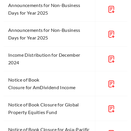
Announcements for Non-Business
Days for Year 2025
Announcements for Non-Business
Days for Year 2025
Income Distribution for December
2024
Notice of Book
Closure for AmDividend Income
Notice of Book Closure for Global
Property Equities Fund
Notice of Book Closure for Asia-Pacific