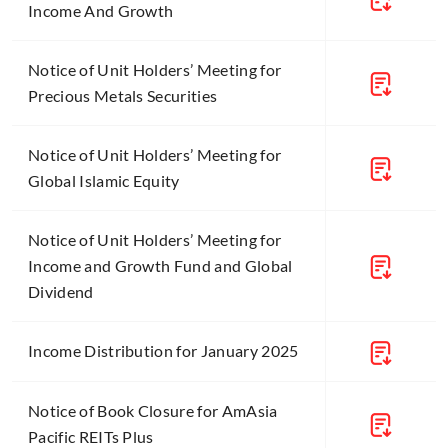
Income And Growth
Notice of Unit Holders’ Meeting for
Precious Metals Securities
Notice of Unit Holders’ Meeting for
Global Islamic Equity
Notice of Unit Holders’ Meeting for
Income and Growth Fund and Global
Dividend
Income Distribution for January 2025
Notice of Book Closure for AmAsia
Pacific REITs Plus