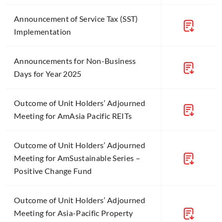
Announcement of Service Tax (SST)
Implementation
Announcements for Non-Business
Days for Year 2025
Outcome of Unit Holders’ Adjourned
Meeting for AmAsia Pacific REITs
Outcome of Unit Holders’ Adjourned
Meeting for AmSustainable Series –
Positive Change Fund
Outcome of Unit Holders’ Adjourned
Meeting for Asia-Pacific Property