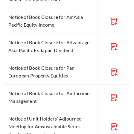
Notice of Book Closure for AmAsia
Pacific Equity Income
Notice of Book Closure for Advantage
Asia Pacific Ex Japan Dividend
Notice of Book Closure for Pan
European Property Equities
Notice of Book Closure for AmIncome
Management
Notice of Unit Holders’ Adjourned
Meeting for Amsustainable Series –