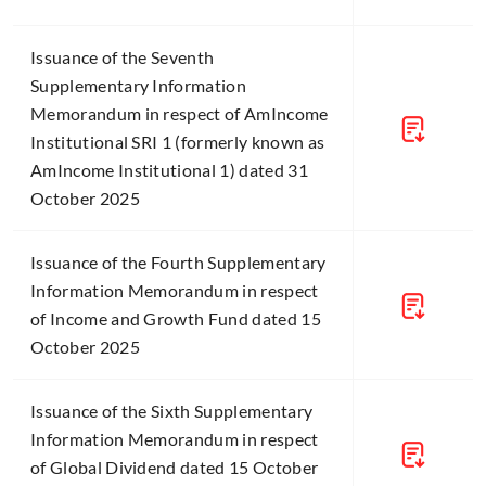
Issuance of the Seventh
Supplementary Information
Memorandum in respect of AmIncome
Institutional SRI 1 (formerly known as
AmIncome Institutional 1) dated 31
October 2025
Issuance of the Fourth Supplementary
Information Memorandum in respect
of Income and Growth Fund dated 15
October 2025
Issuance of the Sixth Supplementary
Information Memorandum in respect
of Global Dividend dated 15 October