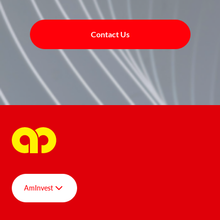
Contact Us
AmInvest