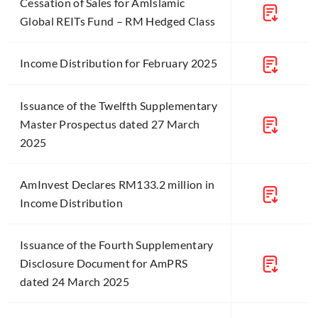
Cessation of Sales for AmIslamic
Global REITs Fund – RM Hedged Class
Income Distribution for February 2025
Issuance of the Twelfth Supplementary
Master Prospectus dated 27 March
2025
AmInvest Declares RM133.2 million in
Income Distribution
Issuance of the Fourth Supplementary
Disclosure Document for AmPRS
dated 24 March 2025