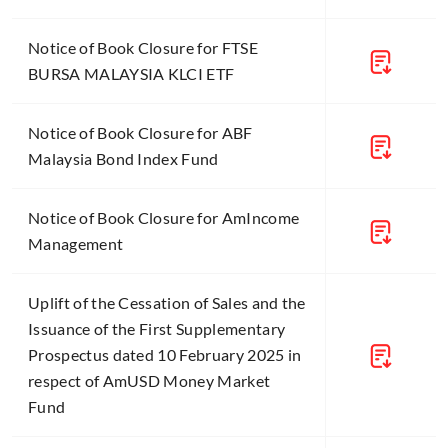
Notice of Book Closure for FTSE
BURSA MALAYSIA KLCI ETF
Notice of Book Closure for ABF
Malaysia Bond Index Fund
Notice of Book Closure for AmIncome
Management
Uplift of the Cessation of Sales and the
Issuance of the First Supplementary
Prospectus dated 10 February 2025 in
respect of AmUSD Money Market
Fund