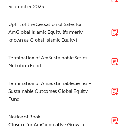
September 2025
Uplift of the Cessation of Sales for
AmGlobal Islamic Equity (formerly
known as Global Islamic Equity)
Termination of AmSustainable Series –
Nutrition Fund
Termination of AmSustainable Series –
Sustainable Outcomes Global Equity
Fund
Notice of Book
Closure for AmCumulative Growth