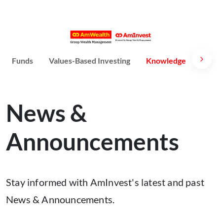
Funds
Values-Based Investing
Knowledge
Susta
News &
Announcements
Stay informed with AmInvest's latest and past
News & Announcements.