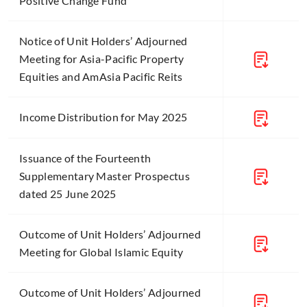
Positive Change Fund
Notice of Unit Holders’ Adjourned
Meeting for Asia-Pacific Property
Equities and AmAsia Pacific Reits
Income Distribution for May 2025
Issuance of the Fourteenth
Supplementary Master Prospectus
dated 25 June 2025
Outcome of Unit Holders’ Adjourned
Meeting for Global Islamic Equity
Outcome of Unit Holders’ Adjourned