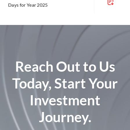
Days for Year 2025
Reach Out to Us
Today, Start Your
Investment
Journey.