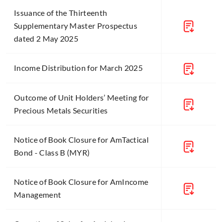
Issuance of the Thirteenth
Supplementary Master Prospectus
dated 2 May 2025
Income Distribution for March 2025
Outcome of Unit Holders’ Meeting for
Precious Metals Securities
Notice of Book Closure for AmTactical
Bond - Class B (MYR)
Notice of Book Closure for AmIncome
Management