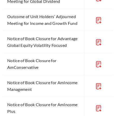
Meeting for Global Dividend
Outcome of Unit Holders’ Adjourned
Meeting for Income and Growth Fund
Notice of Book Closure for Advantage
Global Equity Volatility Focused
Notice of Book Closure for
AmConservative
Notice of Book Closure for AmIncome
Management
Notice of Book Closure for AmIncome
Plus