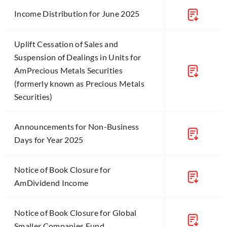
Income Distribution for June 2025
Uplift Cessation of Sales and
Suspension of Dealings in Units for
AmPrecious Metals Securities
(formerly known as Precious Metals
Securities)
Announcements for Non-Business
Days for Year 2025
Notice of Book Closure for
AmDividend Income
Notice of Book Closure for Global
Smaller Companies Fund