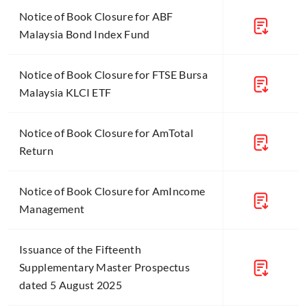
Notice of Book Closure for ABF
Malaysia Bond Index Fund
Notice of Book Closure for FTSE Bursa
Malaysia KLCI ETF
Notice of Book Closure for AmTotal
Return
Notice of Book Closure for AmIncome
Management
Issuance of the Fifteenth
Supplementary Master Prospectus
dated 5 August 2025