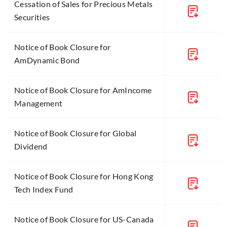
Cessation of Sales for Precious Metals
Securities
Notice of Book Closure for
AmDynamic Bond
Notice of Book Closure for AmIncome
Management
Notice of Book Closure for Global
Dividend
Notice of Book Closure for Hong Kong
Tech Index Fund
Notice of Book Closure for US-Canada